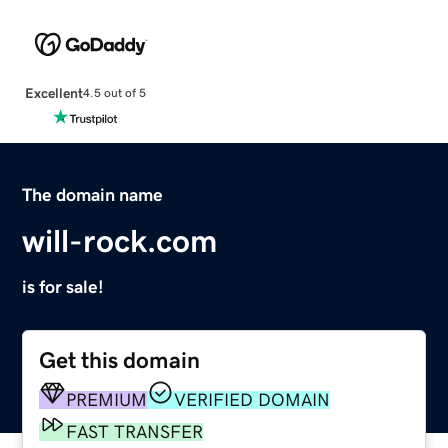
Excellent
4.5 out of 5
The domain name
will-rock.com
is for sale!
Get this domain
PREMIUM
VERIFIED DOMAIN
FAST TRANSFER