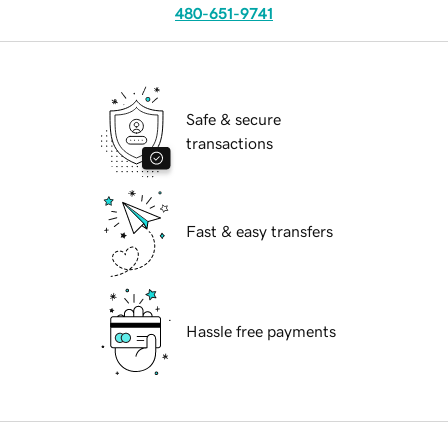
480-651-9741
Safe & secure
transactions
Fast & easy transfers
Hassle free payments