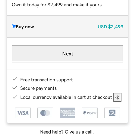
Own it today for $2,499 and make it yours.
Buy now
USD
$2,499
Next
Free transaction support
Secure payments
Local currency available in cart at checkout
Need help? Give us a call.